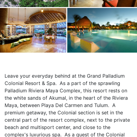
Leave your everyday behind at the Grand Palladium 
Colonial Resort & Spa.  As a part of the sprawling 
Palladium Riviera Maya Complex, this resort rests on 
the white sands of Akumal, in the heart of the Riviera 
Maya, between Playa Del Carmen and Tulum.  A 
premium getaway, the Colonial section is set in the 
central part of the resort complex, next to the private 
beach and multisport center, and close to the 
complex's luxurious spa.  As a guest of the Colonial 