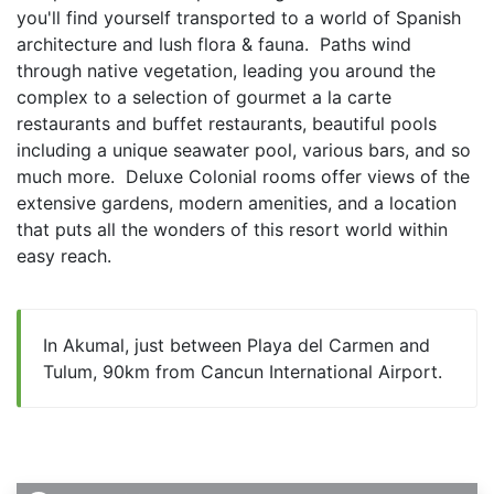
you'll find yourself transported to a world of Spanish 
architecture and lush flora & fauna.  Paths wind 
through native vegetation, leading you around the 
complex to a selection of gourmet a la carte 
restaurants and buffet restaurants, beautiful pools 
including a unique seawater pool, various bars, and so 
much more.  Deluxe Colonial rooms offer views of the 
extensive gardens, modern amenities, and a location 
that puts all the wonders of this resort world within 
easy reach.  
In Akumal, just between Playa del Carmen and
Tulum, 90km from Cancun International Airport.