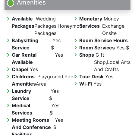
Amenities
chevron_right
chevron_right
Available
Wedding
Monetary
Money
Packages
Packages,Honeymoon
Services
Exchange
Packages
Onsite
chevron_right
chevron_right
Babysitting
Yes
Room Service Hours
chevron_right
Service
$
Room Services
Yes $
chevron_right
chevron_right
Car Rental
Yes
Shops
Gift
Available
Shop,Local Arts
chevron_right
Chapel
Yes
And Crafts
chevron_right
chevron_right
Childrens
Playground,Pool
Tour Desk
Yes
chevron_right
Amenities
Area
Wi-Fi
Yes
chevron_right
Laundry
Yes
Service
$
chevron_right
Medical
Yes
Services
$
chevron_right
Meeting Rooms
Yes
And Conference
$
Facilities