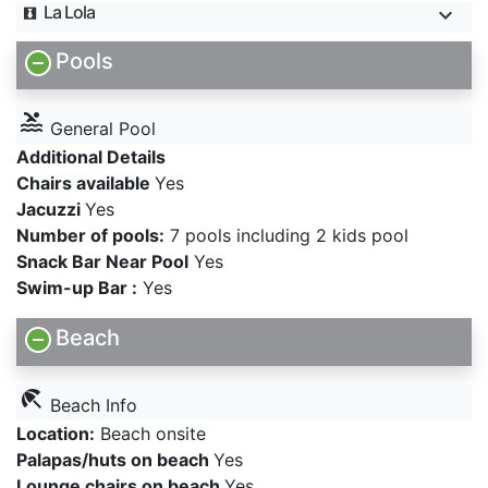
La Lola
Pools
pool
General Pool
Additional Details
Chairs available
Yes
Jacuzzi
Yes
Number of pools:
7 pools including 2 kids pool
Snack Bar Near Pool
Yes
Swim-up Bar :
Yes
Beach
beach_access
Beach Info
Location:
Beach onsite
Palapas/huts on beach
Yes
Lounge chairs on beach
Yes