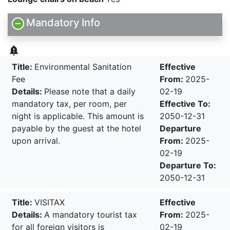
Mandatory Info
notification_important
Title:
Environmental Sanitation
Effective
Fee
From:
2025-
Details:
Please note that a daily
02-19
mandatory tax, per room, per
Effective To:
night is applicable. This amount is
2050-12-31
payable by the guest at the hotel
Departure
upon arrival.
From:
2025-
02-19
Departure To:
2050-12-31
Title:
VISITAX
Effective
Details:
A mandatory tourist tax
From:
2025-
for all foreign visitors is
02-19