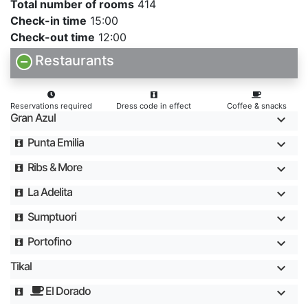
Total number of rooms
414
Check-in time
15:00
Check-out time
12:00
Restaurants
Reservations required
Dress code in effect
Coffee & snacks
Gran Azul
Punta Emilia
Ribs & More
La Adelita
Sumptuori
Portofino
Tikal
El Dorado