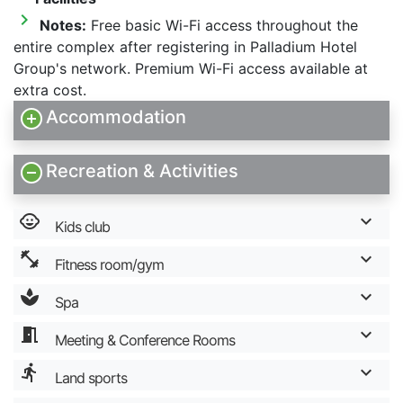
chevron_right
Notes:
Free basic Wi-Fi access throughout the
entire complex after registering in Palladium Hotel
Group's network. Premium Wi-Fi access available at
extra cost.
Accommodation
Recreation & Activities
child_care
Kids club
fitness_center
Fitness room/gym
spa
Spa
meeting_room
Meeting & Conference Rooms
directions_run
Land sports