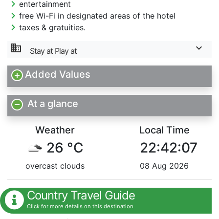
chevron_right
entertainment
chevron_right
free Wi-Fi in designated areas of the hotel
chevron_right
taxes & gratuities.
domain
Stay at Play at
Added Values
At a glance
Weather
Local Time
26 °C
22:42:08
overcast clouds
08 Aug 2026
Country Travel Guide
Click for more details on this destination