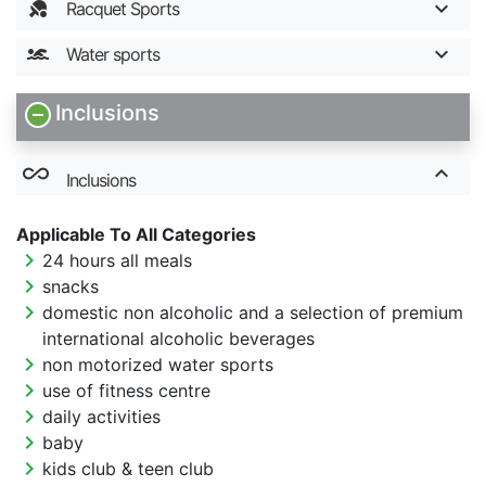
Racquet Sports
Water sports
Inclusions
all_inclusive
Inclusions
Applicable To All Categories
chevron_right
24 hours all meals
chevron_right
snacks
chevron_right
domestic non alcoholic and a selection of premium
international alcoholic beverages
chevron_right
non motorized water sports
chevron_right
use of fitness centre
chevron_right
daily activities
chevron_right
baby
chevron_right
kids club & teen club