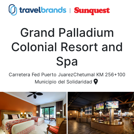
Grand Palladium
Colonial Resort and
Spa
Carretera Fed Puerto JuarezChetumal KM 256+100
place
Municipio del Solidaridad