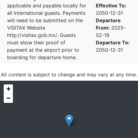
applicable and payable locally for
Effective To:
all International guests. Payments
2050-12-31
will need to be submitted on the
Departure
VISITAX Website
From:
2025-
http://visitax.gob.mx/. Guests
02-19
must show their proof of
Departure To:
payment at the airport prior to
2050-12-31
boarding for departure home.
All content is subject to change and may vary at any time.
+
−