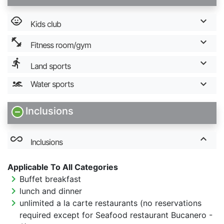
child_care
Kids club
fitness_center
Fitness room/gym
directions_run
Land sports
Water sports
Inclusions
all_inclusive
Inclusions
Applicable To All Categories
chevron_right
Buffet breakfast
chevron_right
lunch and dinner
chevron_right
unlimited a la carte restaurants (no reservations
required except for Seafood restaurant Bucanero -