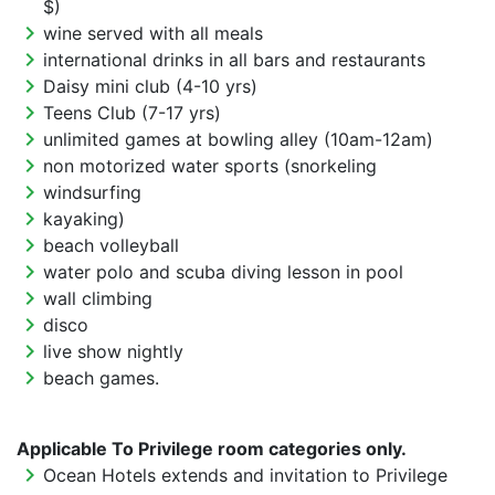
$)
chevron_right
wine served with all meals
chevron_right
international drinks in all bars and restaurants
chevron_right
Daisy mini club (4-10 yrs)
chevron_right
Teens Club (7-17 yrs)
chevron_right
unlimited games at bowling alley (10am-12am)
chevron_right
non motorized water sports (snorkeling
chevron_right
windsurfing
chevron_right
kayaking)
chevron_right
beach volleyball
chevron_right
water polo and scuba diving lesson in pool
chevron_right
wall climbing
chevron_right
disco
chevron_right
live show nightly
chevron_right
beach games.
Applicable To Privilege room categories only.
chevron_right
Ocean Hotels extends and invitation to Privilege