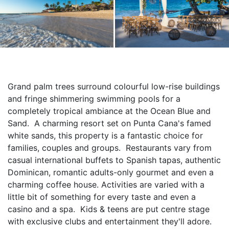
Grand palm trees surround colourful low-rise buildings 
and fringe shimmering swimming pools for a 
completely tropical ambiance at the Ocean Blue and 
Sand.  A charming resort set on Punta Cana's famed 
white sands, this property is a fantastic choice for 
families, couples and groups.  Restaurants vary from 
casual international buffets to Spanish tapas, authentic 
Dominican, romantic adults-only gourmet and even a 
charming coffee house. Activities are varied with a 
little bit of something for every taste and even a 
casino and a spa.  Kids & teens are put centre stage 