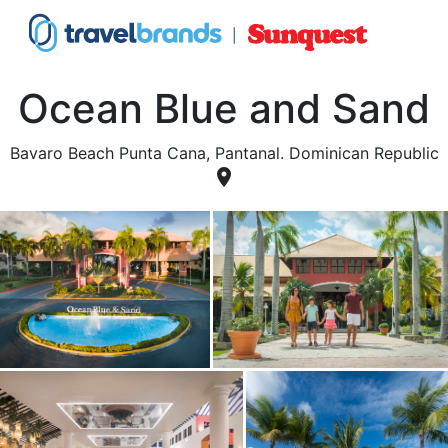
Ocean Blue and Sand
Bavaro Beach Punta Cana, Pantanal. Dominican Republic
place