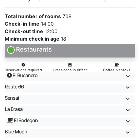
Total number of rooms
708
Check-in time
14:00
Check-out time
12:00
Minimum check in age
18
Restaurants
Reservations required
Dress code in effect
Coffee & snacks
El Bucanero
Route 66
Sensai
La Brasa
El Bodegón
Blue Moon