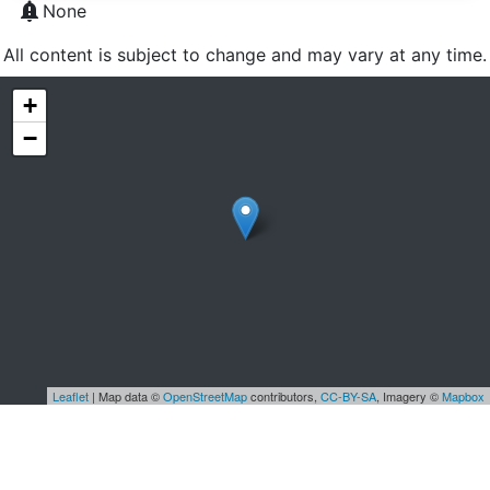
notification_important
None
All content is subject to change and may vary at any time.
+
−
Leaflet
| Map data ©
OpenStreetMap
contributors,
CC-BY-SA
, Imagery ©
Mapbox