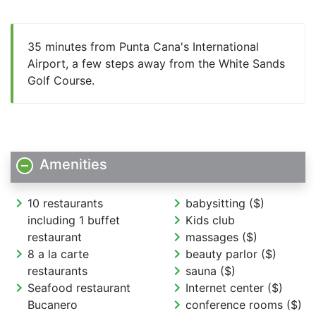
35 minutes from Punta Cana's International
Airport, a few steps away from the White Sands
Golf Course.
Amenities
chevron_right
chevron_right
10 restaurants
babysitting ($)
chevron_right
including 1 buffet
Kids club
chevron_right
restaurant
massages ($)
chevron_right
chevron_right
8 a la carte
beauty parlor ($)
chevron_right
restaurants
sauna ($)
chevron_right
chevron_right
Seafood restaurant
Internet center ($)
chevron_right
Bucanero
conference rooms ($)