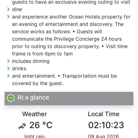
guests to have an exclusive evening outing to visit
chevron_right
dine
chevron_right
and experience another Ocean Hotels property for
an evening of entertainment and discovery. The
service works as follows: • Guests will
communicate the Privilege Concierge 24 hours
prior to outing to discovery property. • Visit time
frame is from 6pm to 1am
chevron_right
includes dinning
chevron_right
drinks
chevron_right
and entertainment. • Transportation must be
covered by the guest.
At a glance
Weather
Local Time
26 °C
02:10:24
light rain
09 Aug 2026