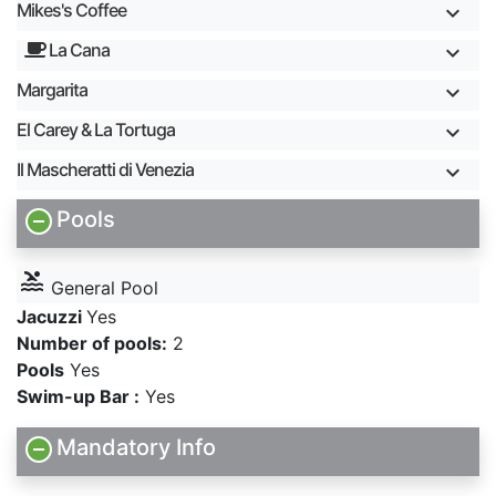
Mikes's Coffee
La Cana
Margarita
El Carey & La Tortuga
Il Mascheratti di Venezia
Pools
pool
General Pool
Jacuzzi
Yes
Number of pools:
2
Pools
Yes
Swim-up Bar :
Yes
Mandatory Info