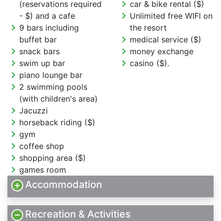
chevron_right
(reservations required
car & bike rental ($)
chevron_right
- $) and a cafe
Unlimited free WIFI on
chevron_right
9 bars including
the resort
chevron_right
buffet bar
medical service ($)
chevron_right
chevron_right
snack bars
money exchange
chevron_right
chevron_right
swim up bar
casino ($).
chevron_right
piano lounge bar
chevron_right
2 swimming pools
(with children's area)
chevron_right
Jacuzzi
chevron_right
horseback riding ($)
chevron_right
gym
chevron_right
coffee shop
chevron_right
shopping area ($)
chevron_right
games room
Accommodation
Recreation & Activities